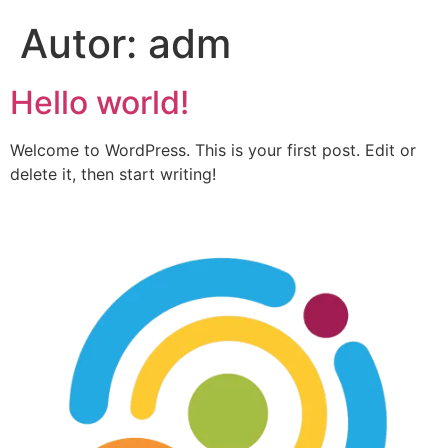
Autor:
adm
Hello world!
Welcome to WordPress. This is your first post. Edit or
delete it, then start writing!